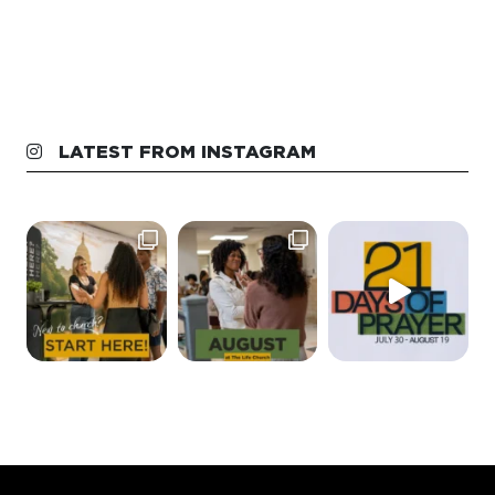
LATEST FROM INSTAGRAM