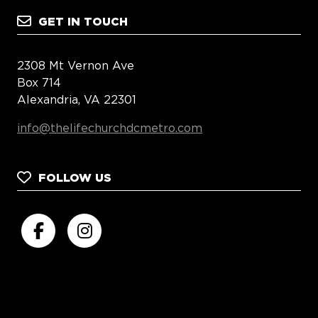
GET IN TOUCH
2308 Mt Vernon Ave
Box 714
Alexandria, VA 22301
info@thelifechurchdcmetro.com
FOLLOW US