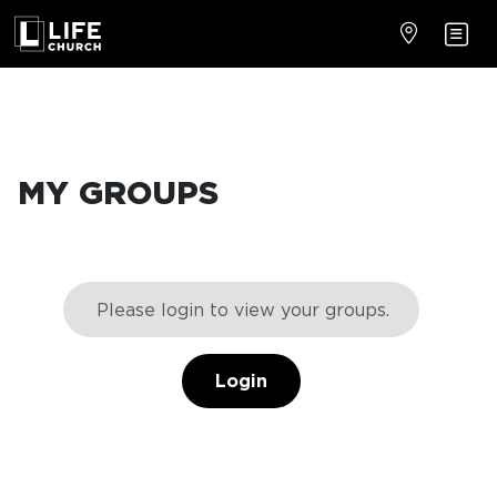
MY GROUPS