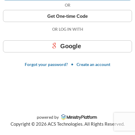
OR
Get One-time Code
OR LOG IN WITH
Google
Forgot your password?
Create an account
powered by
Copyright ©
2026
ACS Technologies. All Rights Reserved.