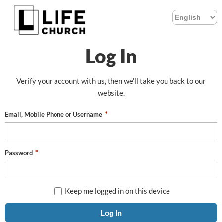
Log In
Verify your account with us, then we'll take you back to our
website.
Email, Mobile Phone or Username
Password
Keep me logged in on this device
Log In